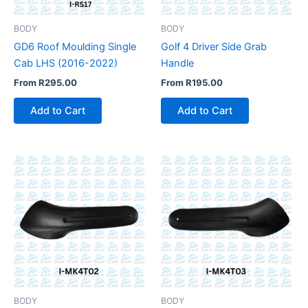
BODY
BODY
GD6 Roof Moulding Single
Golf 4 Driver Side Grab
Cab LHS (2016-2022)
Handle
From
R
295.00
From
R
195.00
Add to Cart
Add to Cart
BODY
BODY