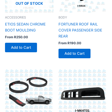
OUT OF STOCK
ACCESSORIES
BODY
ETIOS SEDAN CHROME
FORTUNER ROOF RAIL
BOOT MOULDING
COVER PASSENGER SIDE
REAR
From
R
250.00
From
R
190.00
Add to Cart
Add to Cart