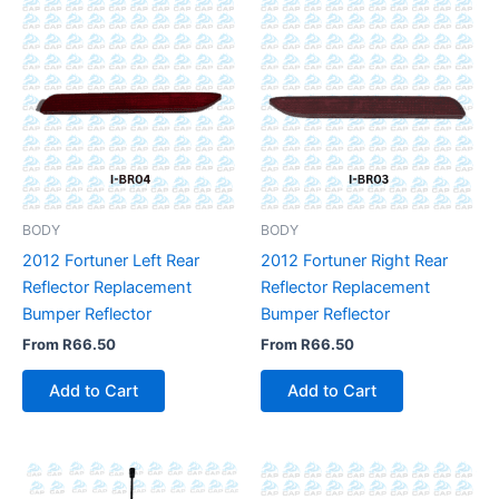
BODY
BODY
2012 Fortuner Left Rear
2012 Fortuner Right Rear
Reflector Replacement
Reflector Replacement
Bumper Reflector
Bumper Reflector
From
R
66.50
From
R
66.50
Add to Cart
Add to Cart