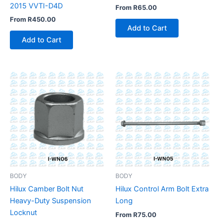
2015 VVTI-D4D
From
R
65.00
From
R
450.00
Add to Cart
Add to Cart
BODY
BODY
Hilux Camber Bolt Nut
Hilux Control Arm Bolt Extra
Heavy-Duty Suspension
Long
Locknut
From
R
75.00