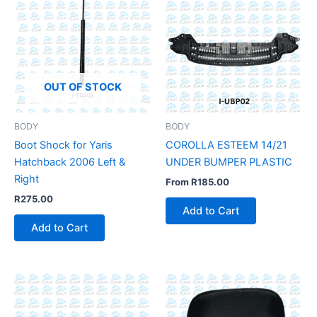
OUT OF STOCK
BODY
BODY
Boot Shock for Yaris
COROLLA ESTEEM 14/21
Hatchback 2006 Left &
UNDER BUMPER PLASTIC
Right
From
R
185.00
R
275.00
Add to Cart
Add to Cart