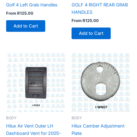
Golf 4 Left Grab Handles
GOLF 4 RIGHT REAR GRAB
HANDLES
From
R
125.00
From
R
125.00
Add to Cart
Add to Cart
BODY
BODY
Hilux Air Vent Outer LH
Hilux Camber Adjustment
Dashboard Vent for 2005-
Plate