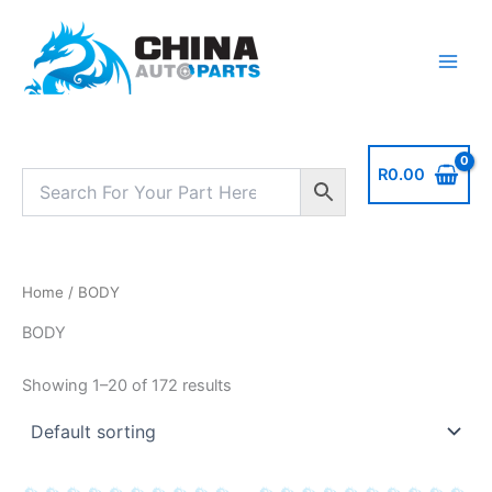
Skip
to
content
R
0.00
Home
/ BODY
BODY
Showing 1–20 of 172 results