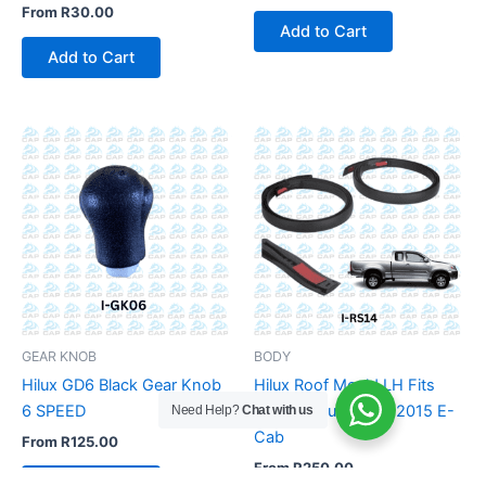
From
R
30.00
Add to Cart
Add to Cart
GEAR KNOB
BODY
Hilux GD6 Black Gear Knob
Hilux Roof Mould LH Fits
6 SPEED
Toyota Hilux 2005-2015 E-
Need Help?
Chat with us
Cab
From
R
125.00
From
R
250.00