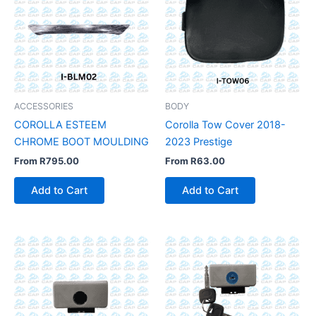
ACCESSORIES
BODY
COROLLA ESTEEM
Corolla Tow Cover 2018-
CHROME BOOT MOULDING
2023 Prestige
From
R
795.00
From
R
63.00
Add to Cart
Add to Cart