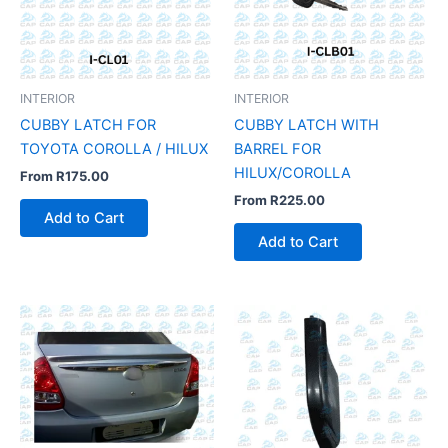
INTERIOR
INTERIOR
CUBBY LATCH FOR
CUBBY LATCH WITH
TOYOTA COROLLA / HILUX
BARREL FOR
HILUX/COROLLA
From
R
175.00
From
R
225.00
Add to Cart
Add to Cart