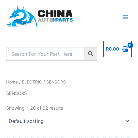
Skip
to
content
R
0.00
Home
/
ELECTRIC
/ SENSORS
SENSORS
Showing 1–20 of 62 results