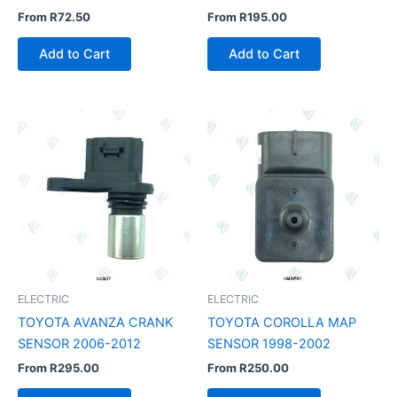
From
R
72.50
From
R
195.00
Add to Cart
Add to Cart
ELECTRIC
ELECTRIC
TOYOTA AVANZA CRANK
TOYOTA COROLLA MAP
SENSOR 2006-2012
SENSOR 1998-2002
From
R
295.00
From
R
250.00