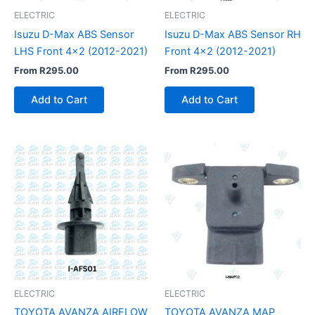
ELECTRIC
ELECTRIC
Isuzu D-Max ABS Sensor
Isuzu D-Max ABS Sensor RH
LHS Front 4×2 (2012-2021)
Front 4×2 (2012-2021)
From
R
295.00
From
R
295.00
Add to Cart
Add to Cart
ELECTRIC
ELECTRIC
TOYOTA AVANZA AIRFLOW
TOYOTA AVANZA MAP