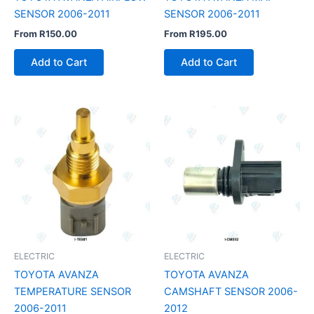
SENSOR 2006-2011
SENSOR 2006-2011
From
R
150.00
From
R
195.00
Add to Cart
Add to Cart
ELECTRIC
ELECTRIC
TOYOTA AVANZA
TOYOTA AVANZA
TEMPERATURE SENSOR
CAMSHAFT SENSOR 2006-
2006-2011
2012