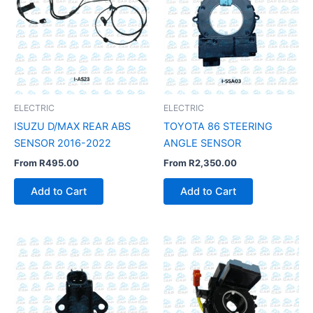
ELECTRIC
ELECTRIC
ISUZU D/MAX REAR ABS
TOYOTA 86 STEERING
SENSOR 2016-2022
ANGLE SENSOR
From
R
495.00
From
R
2,350.00
Add to Cart
Add to Cart