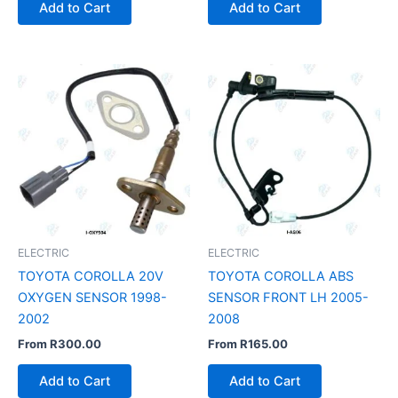
Add to Cart
Add to Cart
ELECTRIC
ELECTRIC
TOYOTA COROLLA 20V
TOYOTA COROLLA ABS
OXYGEN SENSOR 1998-
SENSOR FRONT LH 2005-
2002
2008
From
R
300.00
From
R
165.00
Add to Cart
Add to Cart