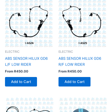
ELECTRIC
ELECTRIC
ABS SENSOR HILUX GD6
ABS SENSOR HILUX GD6
L/F LOW RIDER
R/F LOW RIDER
From
R
450.00
From
R
450.00
Add to Cart
Add to Cart