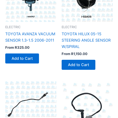
ELECTRIC
ELECTRIC
TOYOTA AVANZA VACUUM
TOYOTA HILUX 05-15
SENSOR 1.3-1.5 2006-2011
STEERING ANGLE SENSOR
W/SPIRAL
From
R
325.00
From
R
1,150.00
Add to Cart
Add to Cart