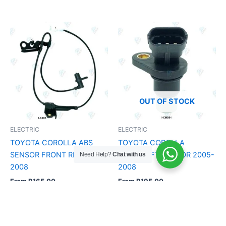
OUT OF STOCK
ELECTRIC
ELECTRIC
TOYOTA COROLLA ABS
TOYOTA COROLLA
SENSOR FRONT RH 2005 –
CAMSHAFT SENSOR 2005-
Need Help?
Chat with us
2008
2008
From
R
165.00
From
R
195.00
Add to Cart
Add to Cart