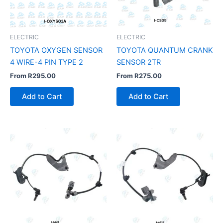
ELECTRIC
ELECTRIC
TOYOTA OXYGEN SENSOR
TOYOTA QUANTUM CRANK
4 WIRE-4 PIN TYPE 2
SENSOR 2TR
From
R
295.00
From
R
275.00
Add to Cart
Add to Cart