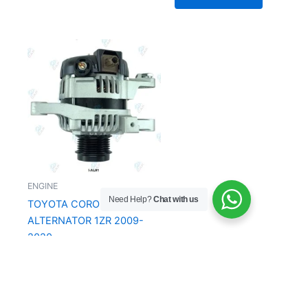
ENGINE
Need Help?
Chat with us
TOYOTA COROLLA
ALTERNATOR 1ZR 2009-
2020
R
2,650.00
Add to Cart