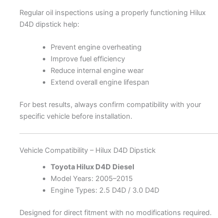
Regular oil inspections using a properly functioning Hilux
D4D dipstick help:
Prevent engine overheating
Improve fuel efficiency
Reduce internal engine wear
Extend overall engine lifespan
For best results, always confirm compatibility with your
specific vehicle before installation.
Vehicle Compatibility – Hilux D4D Dipstick
Toyota Hilux D4D Diesel
Model Years: 2005–2015
Engine Types: 2.5 D4D / 3.0 D4D
Designed for direct fitment with no modifications required.