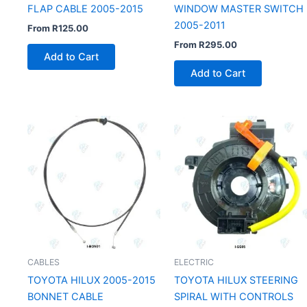
FLAP CABLE 2005-2015
WINDOW MASTER SWITCH
2005-2011
From
R
125.00
From
R
295.00
Add to Cart
Add to Cart
CABLES
ELECTRIC
TOYOTA HILUX 2005-2015
TOYOTA HILUX STEERING
BONNET CABLE
SPIRAL WITH CONTROLS