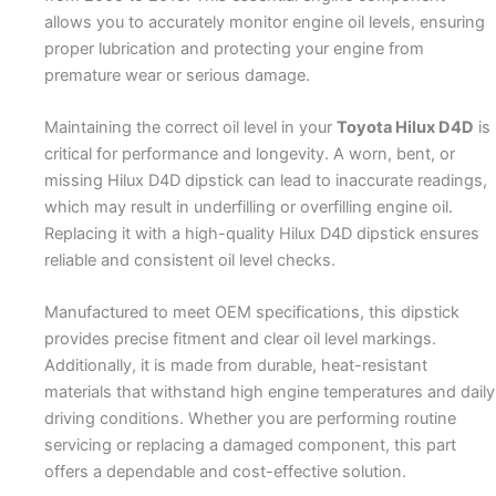
allows you to accurately monitor engine oil levels, ensuring
proper lubrication and protecting your engine from
premature wear or serious damage.
Maintaining the correct oil level in your
Toyota Hilux D4D
is
critical for performance and longevity. A worn, bent, or
missing Hilux D4D dipstick can lead to inaccurate readings,
which may result in underfilling or overfilling engine oil.
Replacing it with a high-quality Hilux D4D dipstick ensures
reliable and consistent oil level checks.
Manufactured to meet OEM specifications, this dipstick
provides precise fitment and clear oil level markings.
Additionally, it is made from durable, heat-resistant
materials that withstand high engine temperatures and daily
driving conditions. Whether you are performing routine
servicing or replacing a damaged component, this part
offers a dependable and cost-effective solution.