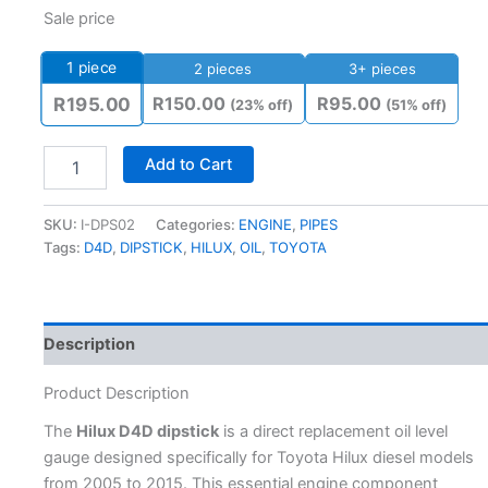
Sale price
1
piece
2 pieces
3+ pieces
R
150.00
R
95.00
R
195.00
(23% off)
(51% off)
Add to Cart
SKU:
I-DPS02
Categories:
ENGINE
,
PIPES
Tags:
D4D
,
DIPSTICK
,
HILUX
,
OIL
,
TOYOTA
Description
Product Description
The
Hilux D4D dipstick
is a direct replacement oil level
gauge designed specifically for Toyota Hilux diesel models
from 2005 to 2015. This essential engine component