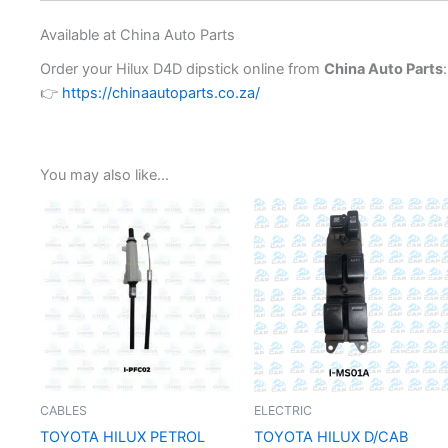
Available at China Auto Parts
Order your Hilux D4D dipstick online from
China Auto Parts
:
👉
https://chinaautoparts.co.za/
You may also like…
CABLES
ELECTRIC
TOYOTA HILUX PETROL
TOYOTA HILUX D/CAB