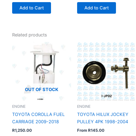
Add to Cart
Add to Cart
Related products
OUT OF STOCK
ENGINE
ENGINE
TOYOTA COROLLA FUEL
TOYOTA HILUX JOCKEY
CARRIAGE 2009-2018
PULLEY 4PK 1998-2004
R
1,250.00
From
R
145.00