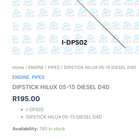
Home
/
ENGINE
/
PIPES
/ DIPSTICK HILUX 05-15 DIESEL D4D
ENGINE
,
PIPES
DIPSTICK HILUX 05-15 DIESEL D4D
R
195.00
I-DPS02
DIPSTICK HILUX 05-15 DIESEL D4D
Availability:
180 in stock