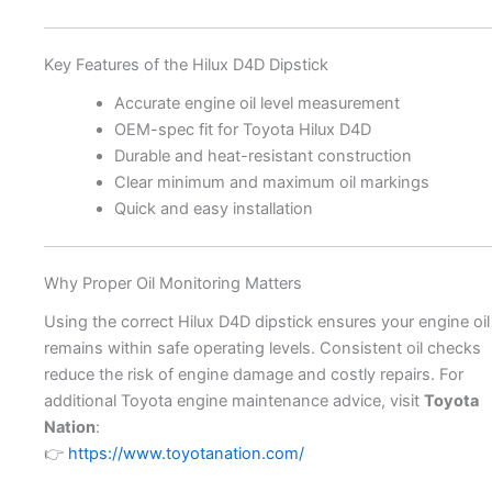
Key Features of the Hilux D4D Dipstick
Accurate engine oil level measurement
OEM-spec fit for Toyota Hilux D4D
Durable and heat-resistant construction
Clear minimum and maximum oil markings
Quick and easy installation
Why Proper Oil Monitoring Matters
Using the correct Hilux D4D dipstick ensures your engine oil
remains within safe operating levels. Consistent oil checks
reduce the risk of engine damage and costly repairs. For
additional Toyota engine maintenance advice, visit
Toyota
Nation
:
👉
https://www.toyotanation.com/