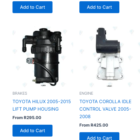
Add to Cart
Add to Cart
BRAKES
ENGINE
TOYOTA HILUX 2005-2015
TOYOTA COROLLA IDLE
LIFT PUMP HOUSING
CONTROL VALVE 2005-
2008
From
R
295.00
From
R
425.00
Add to Cart
Add to Cart