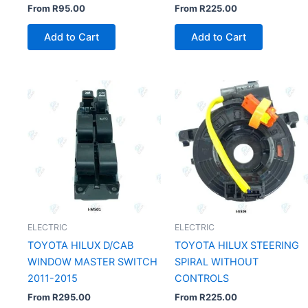
From
R
95.00
From
R
225.00
Add to Cart
Add to Cart
ELECTRIC
ELECTRIC
TOYOTA HILUX D/CAB
TOYOTA HILUX STEERING
WINDOW MASTER SWITCH
SPIRAL WITHOUT
2011-2015
CONTROLS
From
R
295.00
From
R
225.00