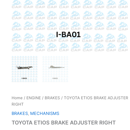
Home
/
ENGINE
/
BRAKES
/ TOYOTA ETIOS BRAKE ADJUSTER
RIGHT
BRAKES
,
MECHANISMS
TOYOTA ETIOS BRAKE ADJUSTER RIGHT