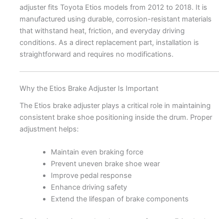
adjuster fits Toyota Etios models from 2012 to 2018. It is
manufactured using durable, corrosion-resistant materials
that withstand heat, friction, and everyday driving
conditions. As a direct replacement part, installation is
straightforward and requires no modifications.
Why the Etios Brake Adjuster Is Important
The Etios brake adjuster plays a critical role in maintaining
consistent brake shoe positioning inside the drum. Proper
adjustment helps:
Maintain even braking force
Prevent uneven brake shoe wear
Improve pedal response
Enhance driving safety
Extend the lifespan of brake components