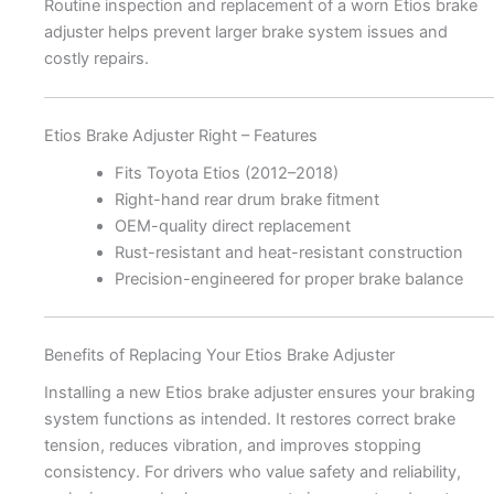
Routine inspection and replacement of a worn Etios brake
adjuster helps prevent larger brake system issues and
costly repairs.
Etios Brake Adjuster Right – Features
Fits Toyota Etios (2012–2018)
Right-hand rear drum brake fitment
OEM-quality direct replacement
Rust-resistant and heat-resistant construction
Precision-engineered for proper brake balance
Benefits of Replacing Your Etios Brake Adjuster
Installing a new Etios brake adjuster ensures your braking
system functions as intended. It restores correct brake
tension, reduces vibration, and improves stopping
consistency. For drivers who value safety and reliability,