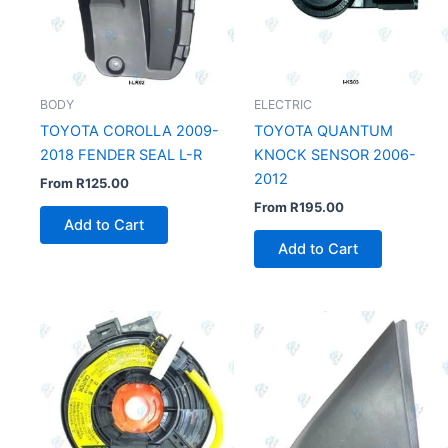
BODY
ELECTRIC
TOYOTA COROLLA 2009-
TOYOTA QUANTUM
2018 FENDER SEAL L-R
KNOCK SENSOR 2006-
2012
From
R
125.00
From
R
195.00
Add to Cart
Add to Cart