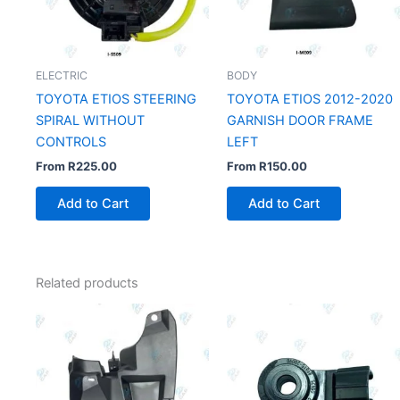
ELECTRIC
BODY
TOYOTA ETIOS STEERING
TOYOTA ETIOS 2012-2020
SPIRAL WITHOUT
GARNISH DOOR FRAME
CONTROLS
LEFT
From
R
225.00
From
R
150.00
Add to Cart
Add to Cart
Related products