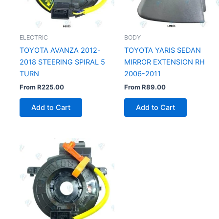
ELECTRIC
BODY
TOYOTA AVANZA 2012-
TOYOTA YARIS SEDAN
2018 STEERING SPIRAL 5
MIRROR EXTENSION RH
TURN
2006-2011
From
R
225.00
From
R
89.00
Add to Cart
Add to Cart