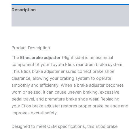
Description
Additional information
Product Description
The
Etios brake adjuster
(Right side) is an essential
component of your Toyota Etios rear drum brake system.
This Etios brake adjuster ensures correct brake shoe
clearance, allowing your braking system to operate
smoothly and efficiently. When a brake adjuster becomes
worn or seized, it can cause uneven braking, excessive
pedal travel, and premature brake shoe wear. Replacing
your Etios brake adjuster restores proper brake balance and
improves overall safety.
Designed to meet OEM specifications, this Etios brake