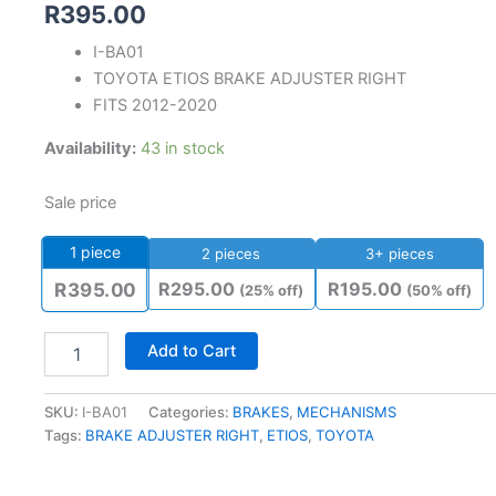
R
395.00
I-BA01
TOYOTA ETIOS BRAKE ADJUSTER RIGHT
FITS 2012-2020
Availability:
43 in stock
Sale price
1
piece
2 pieces
3+ pieces
R
295.00
R
195.00
R
395.00
(25% off)
(50% off)
Add to Cart
SKU:
I-BA01
Categories:
BRAKES
,
MECHANISMS
Tags:
BRAKE ADJUSTER RIGHT
,
ETIOS
,
TOYOTA