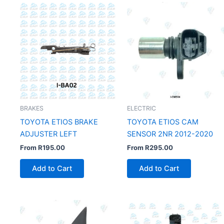
BRAKES
ELECTRIC
TOYOTA ETIOS BRAKE
TOYOTA ETIOS CAM
ADJUSTER LEFT
SENSOR 2NR 2012-2020
From
R
195.00
From
R
295.00
Add to Cart
Add to Cart