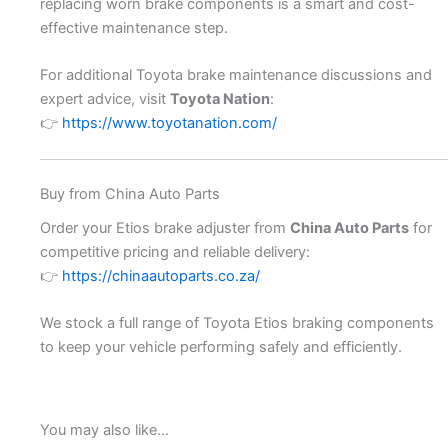
replacing worn brake components is a smart and cost-
effective maintenance step.
For additional Toyota brake maintenance discussions and
expert advice, visit
Toyota Nation
:
👉
https://www.toyotanation.com/
Buy from China Auto Parts
Order your Etios brake adjuster from
China Auto Parts
for
competitive pricing and reliable delivery:
👉
https://chinaautoparts.co.za/
We stock a full range of Toyota Etios braking components
to keep your vehicle performing safely and efficiently.
You may also like…