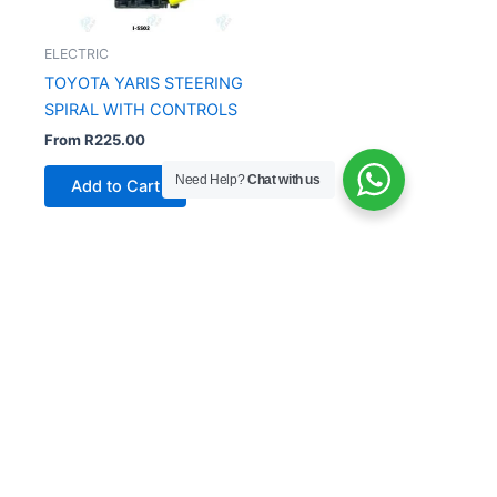
ELECTRIC
TOYOTA YARIS STEERING
SPIRAL WITH CONTROLS
From
R
225.00
Need Help?
Chat with us
Add to Cart
Copyright © 2026 China Auto Parts | Powered by
Siunattu
Solutions