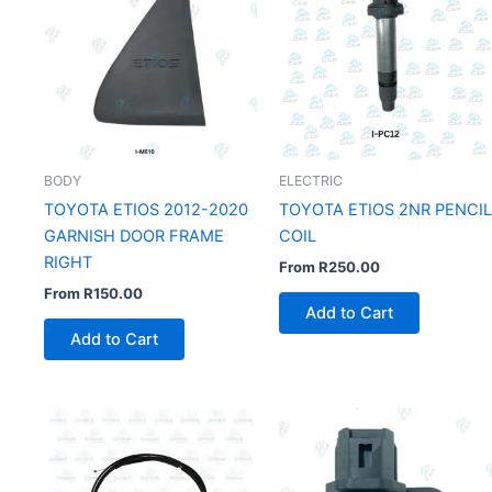
BODY
ELECTRIC
TOYOTA ETIOS 2012-2020
TOYOTA ETIOS 2NR PENCIL
GARNISH DOOR FRAME
COIL
RIGHT
From
R
250.00
From
R
150.00
Add to Cart
Add to Cart