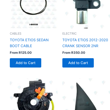
CABLES
ELECTRIC
TOYOTA ETIOS SEDAN
TOYOTA ETIOS 2012-2020
BOOT CABLE
CRANK SENSOR 2NR
From
R
125.00
From
R
350.00
Add to Cart
Add to Cart