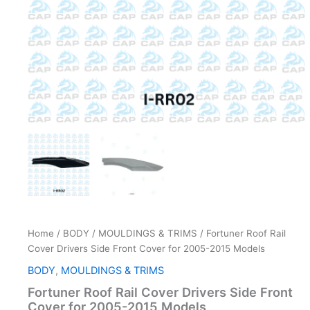
quantity
Home
/
BODY
/
MOULDINGS & TRIMS
/ Fortuner Roof Rail
Cover Drivers Side Front Cover for 2005-2015 Models
BODY
,
MOULDINGS & TRIMS
Fortuner Roof Rail Cover Drivers Side Front
Cover for 2005-2015 Models