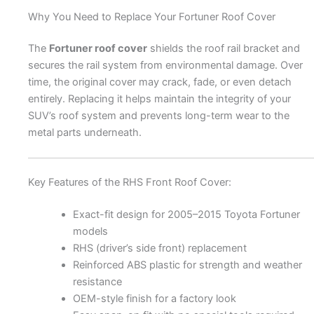
Why You Need to Replace Your Fortuner Roof Cover
The
Fortuner roof cover
shields the roof rail bracket and
secures the rail system from environmental damage. Over
time, the original cover may crack, fade, or even detach
entirely. Replacing it helps maintain the integrity of your
SUV’s roof system and prevents long-term wear to the
metal parts underneath.
Key Features of the RHS Front Roof Cover:
Exact-fit design for 2005–2015 Toyota Fortuner
models
RHS (driver’s side front) replacement
Reinforced ABS plastic for strength and weather
resistance
OEM-style finish for a factory look