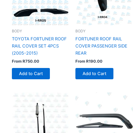
BODY
BODY
TOYOTA FORTUNER ROOF
FORTUNER ROOF RAIL
RAIL COVER SET 4PCS
COVER PASSENGER SIDE
(2005-2015)
REAR
From
R
750.00
From
R
190.00
Add to Cart
Add to Cart