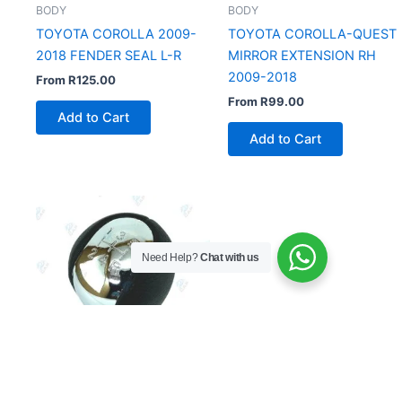
BODY
BODY
TOYOTA COROLLA 2009-
TOYOTA COROLLA-QUEST
2018 FENDER SEAL L-R
MIRROR EXTENSION RH
2009-2018
From
R
125.00
From
R
99.00
Add to Cart
Add to Cart
Need Help?
Chat with us
BODY