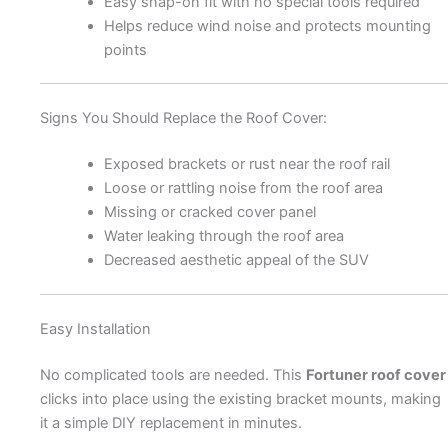
Easy snap-on fit with no special tools required
Helps reduce wind noise and protects mounting
points
Signs You Should Replace the Roof Cover:
Exposed brackets or rust near the roof rail
Loose or rattling noise from the roof area
Missing or cracked cover panel
Water leaking through the roof area
Decreased aesthetic appeal of the SUV
Easy Installation
No complicated tools are needed. This
Fortuner roof cover
clicks into place using the existing bracket mounts, making
it a simple DIY replacement in minutes.