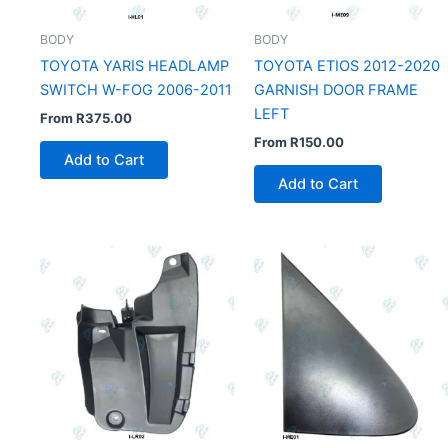
BODY
BODY
TOYOTA YARIS HEADLAMP
TOYOTA ETIOS 2012-2020
SWITCH W-FOG 2006-2011
GARNISH DOOR FRAME
LEFT
From
R
375.00
From
R
150.00
Add to Cart
Add to Cart