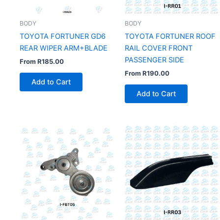
BODY
BODY
TOYOTA FORTUNER GD6
TOYOTA FORTUNER ROOF
REAR WIPER ARM+BLADE
RAIL COVER FRONT
PASSENGER SIDE
From
R
185.00
From
R
190.00
Add to Cart
Add to Cart