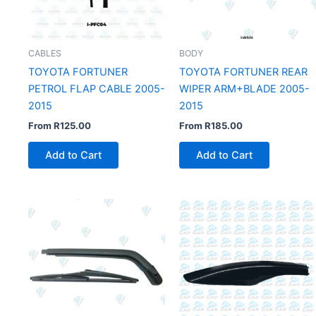
CABLES
BODY
TOYOTA FORTUNER
TOYOTA FORTUNER REAR
PETROL FLAP CABLE 2005-
WIPER ARM+BLADE 2005-
2015
2015
From
R
125.00
From
R
185.00
Add to Cart
Add to Cart