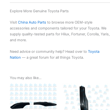
Explore More Genuine Toyota Parts
Visit
China Auto Parts
to browse more OEM-style
accessories and components tailored for your Toyota. We
supply quality-tested parts for Hilux, Fortuner, Corolla, Yaris,
and more.
Need advice or community help? Head over to
Toyota
Nation
— a great forum for all things Toyota.
You may also like…