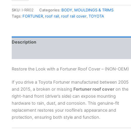
SKU:
I-RR02
Categories:
BODY
,
MOULDINGS & TRIMS
Tags:
FORTUNER
,
roof rail
,
roof rail cover
,
TOYOTA
Description
Additional information
Restore the Look with a Fortuner Roof Cover – (NON-OEM)
If you drive a Toyota Fortuner manufactured between 2005
and 2015, a broken or missing
Fortuner roof cover
on the
right-hand front (driver’s side) can expose mounting
hardware to rain, dust, and corrosion. This genuine-fit
replacement restores your roofline’s appearance and
protection, ensuring both style and function.