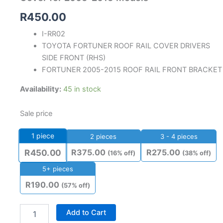
R
450.00
I-RR02
TOYOTA FORTUNER ROOF RAIL COVER DRIVERS
SIDE FRONT (RHS)
FORTUNER 2005-2015 ROOF RAIL FRONT BRACKET
Availability:
45 in stock
Sale price
1
piece
2 pieces
3 - 4 pieces
R
375.00
R
275.00
R
450.00
(16% off)
(38% off)
5+ pieces
R
190.00
(57% off)
Add to Cart