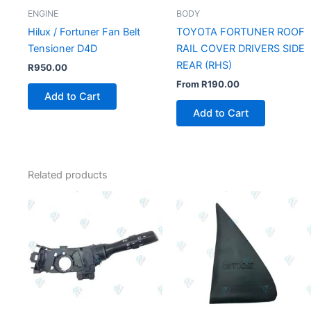
ENGINE
BODY
Hilux / Fortuner Fan Belt
TOYOTA FORTUNER ROOF
Tensioner D4D
RAIL COVER DRIVERS SIDE
REAR (RHS)
R
950.00
From
R
190.00
Add to Cart
Add to Cart
Related products