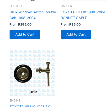
ELECTRIC
CABLES
Hilux Window Switch Double
TOYOTA HILUX 1998-2004
Cab 1998-2004
BONNET CABLE
From
R
295.00
From
R
95.00
Add to Cart
Add to Cart
ENGINE
TOYOTA HILUX JOCKEY