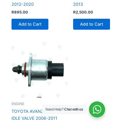
2012-2020
2013
R
895.00
R
2,500.00
Add to Cart
Add to Cart
ENGINE
Need Help?
Chat with us
TOYOTA AVANZA FUEL
IDLE VALVE 2006-2011
From
R
99.00