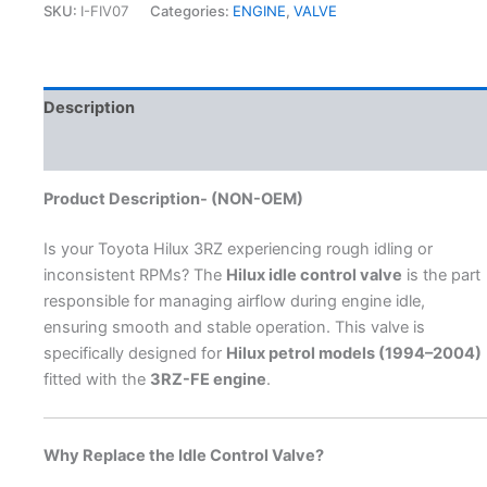
SKU:
I-FIV07
Categories:
ENGINE
,
VALVE
Description
Additional information
Product Description- (NON-OEM)
Is your Toyota Hilux 3RZ experiencing rough idling or
inconsistent RPMs? The
Hilux idle control valve
is the part
responsible for managing airflow during engine idle,
ensuring smooth and stable operation. This valve is
specifically designed for
Hilux petrol models (1994–2004)
fitted with the
3RZ-FE engine
.
Why Replace the Idle Control Valve?