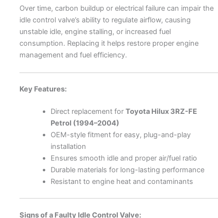
Over time, carbon buildup or electrical failure can impair the
idle control valve’s ability to regulate airflow, causing
unstable idle, engine stalling, or increased fuel
consumption. Replacing it helps restore proper engine
management and fuel efficiency.
Key Features:
Direct replacement for
Toyota Hilux 3RZ-FE
Petrol (1994–2004)
OEM-style fitment for easy, plug-and-play
installation
Ensures smooth idle and proper air/fuel ratio
Durable materials for long-lasting performance
Resistant to engine heat and contaminants
Signs of a Faulty Idle Control Valve: