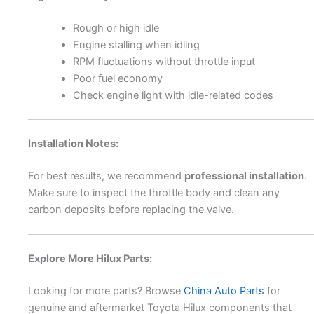
Rough or high idle
Engine stalling when idling
RPM fluctuations without throttle input
Poor fuel economy
Check engine light with idle-related codes
Installation Notes:
For best results, we recommend
professional installation
.
Make sure to inspect the throttle body and clean any
carbon deposits before replacing the valve.
Explore More Hilux Parts:
Looking for more parts? Browse
China Auto Parts
for
genuine and aftermarket Toyota Hilux components that