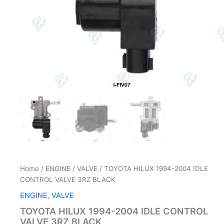
Home
/
ENGINE
/
VALVE
/ TOYOTA HILUX 1994-2004 IDLE
CONTROL VALVE 3RZ BLACK
ENGINE
,
VALVE
TOYOTA HILUX 1994-2004 IDLE CONTROL
VALVE 3RZ BLACK