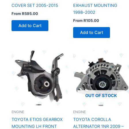
COVER SET 2005-2015
EXHAUST MOUNTING
1998-2002
From
R
595.00
From
R
105.00
Add to Cart
Add to Cart
OUT OF STOCK
ENGINE
ENGINE
TOYOTA ETIOS GEARBOX
TOYOTA COROLLA
MOUNTING LH FRONT
ALTERNATOR 1NR 2009 –