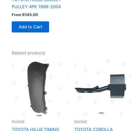
PULLEY 4PK 1998-2004
From
R
145.00
Add to Cart
Related products
ENGINE
ENGINE
TOYOTA HILUX TIMING
TOYOTA COROLLA