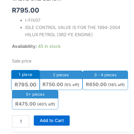
R
795.00
I-FIV07
IDLE CONTROL VALVE IS FOR THE 1994-2004
HILUX PETROL (3RZ-FE ENGINE)
Availability:
45 in stock
Sale price
1
piece
2 pieces
3 - 4 pieces
R
750.00
R
650.00
R
795.00
(5% off)
(18% off)
5+ pieces
R
475.00
(40% off)
Add to Cart