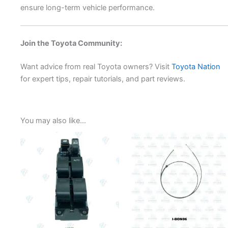
ensure long-term vehicle performance.
Join the Toyota Community:
Want advice from real Toyota owners? Visit
Toyota Nation
for expert tips, repair tutorials, and part reviews.
You may also like…