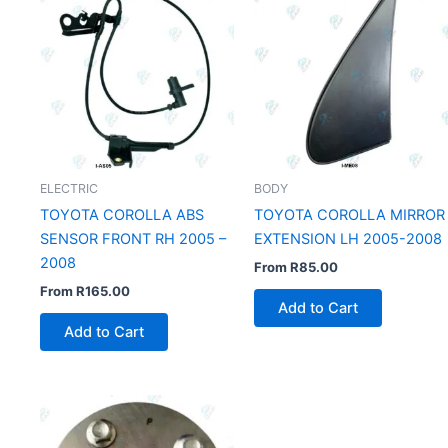
ELECTRIC
BODY
TOYOTA COROLLA ABS
TOYOTA COROLLA MIRROR
SENSOR FRONT RH 2005 –
EXTENSION LH 2005-2008
2008
From
R
85.00
From
R
165.00
Add to Cart
Add to Cart