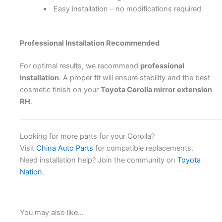
Easy installation – no modifications required
Professional Installation Recommended
For optimal results, we recommend
professional
installation
. A proper fit will ensure stability and the best
cosmetic finish on your
Toyota Corolla mirror extension
RH
.
Looking for more parts for your Corolla?
Visit
China Auto Parts
for compatible replacements.
Need installation help? Join the community on
Toyota
Nation
.
You may also like…