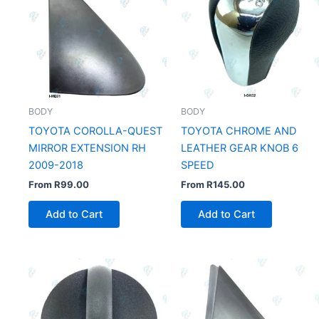
BODY
BODY
TOYOTA COROLLA-QUEST
TOYOTA CHROME AND
MIRROR EXTENSION RH
LEATHER GEAR KNOB 6
2009-2018
SPEED
From
R
99.00
From
R
145.00
Add to Cart
Add to Cart