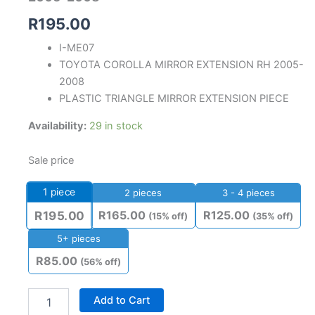
R
195.00
I-ME07
TOYOTA COROLLA MIRROR EXTENSION RH 2005-
2008
PLASTIC TRIANGLE MIRROR EXTENSION PIECE
Availability:
29 in stock
Sale price
1
piece
2 pieces
3 - 4 pieces
R
165.00
R
125.00
R
195.00
(15% off)
(35% off)
5+ pieces
R
85.00
(56% off)
Add to Cart