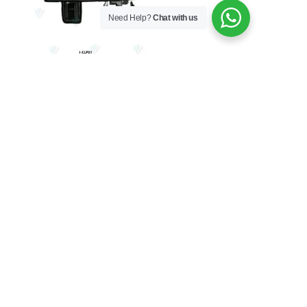
Need Help?
Chat with us
BODY
TOYOTA TAZZ HEAD LAMP
CLIPS
From
R
17.50
Add to Cart
Copyright © 2026 China Auto Parts | Powered by
Siunattu
Solutions