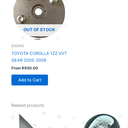
OUT OF STOCK
ENGINE
TOYOTA COROLLA 1ZZ VVT
GEAR 2005-2008
From
R
950.00
Add to Cart
Related products