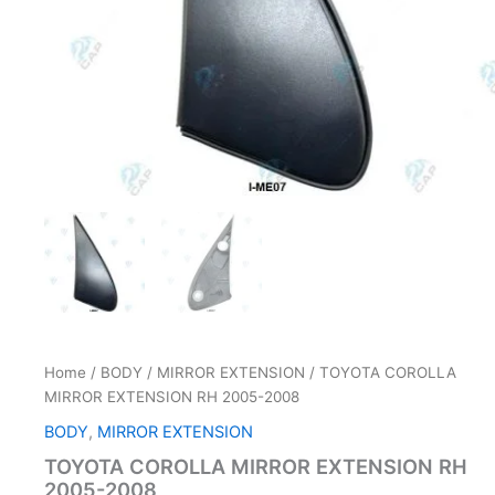
Home
/
BODY
/
MIRROR EXTENSION
/ TOYOTA COROLLA
MIRROR EXTENSION RH 2005-2008
BODY
,
MIRROR EXTENSION
TOYOTA COROLLA MIRROR EXTENSION RH
2005-2008