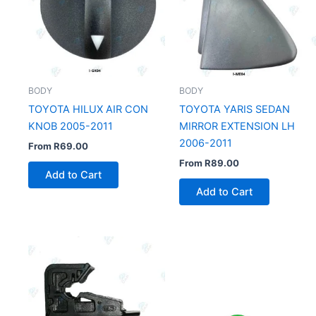
BODY
BODY
TOYOTA HILUX AIR CON
TOYOTA YARIS SEDAN
KNOB 2005-2011
MIRROR EXTENSION LH
2006-2011
From
R
69.00
From
R
89.00
Add to Cart
Add to Cart