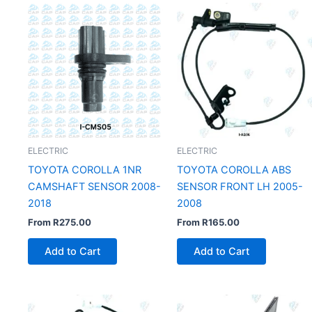
ELECTRIC
ELECTRIC
TOYOTA COROLLA 1NR
TOYOTA COROLLA ABS
CAMSHAFT SENSOR 2008-
SENSOR FRONT LH 2005-
2018
2008
From
R
275.00
From
R
165.00
Add to Cart
Add to Cart