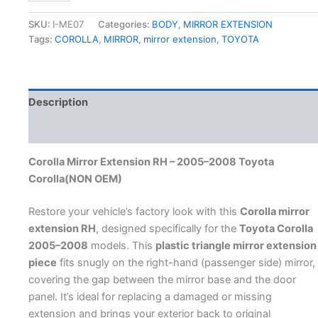
SKU:
I-ME07
Categories:
BODY
,
MIRROR EXTENSION
Tags:
COROLLA
,
MIRROR
,
mirror extension
,
TOYOTA
Description
Additional information
Corolla Mirror Extension RH – 2005–2008 Toyota
Corolla(NON OEM)
Restore your vehicle’s factory look with this
Corolla mirror
extension RH
, designed specifically for the
Toyota Corolla
2005–2008
models. This
plastic triangle mirror extension
piece
fits snugly on the right-hand (passenger side) mirror,
covering the gap between the mirror base and the door
panel. It’s ideal for replacing a damaged or missing
extension and brings your exterior back to original