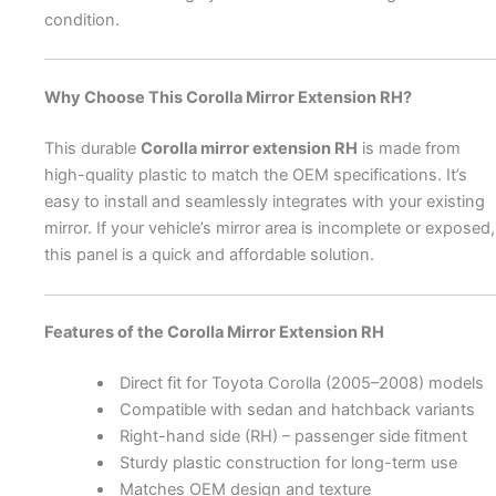
condition.
Why Choose This Corolla Mirror Extension RH?
This durable
Corolla mirror extension RH
is made from
high-quality plastic to match the OEM specifications. It’s
easy to install and seamlessly integrates with your existing
mirror. If your vehicle’s mirror area is incomplete or exposed,
this panel is a quick and affordable solution.
Features of the Corolla Mirror Extension RH
Direct fit for Toyota Corolla (2005–2008) models
Compatible with sedan and hatchback variants
Right-hand side (RH) – passenger side fitment
Sturdy plastic construction for long-term use
Matches OEM design and texture