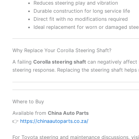
Reduces steering play and vibration
Durable construction for long service life
Direct fit with no modifications required
Ideal replacement for worn or damaged steer
Why Replace Your Corolla Steering Shaft?
A failing
Corolla steering shaft
can negatively affect
steering response. Replacing the steering shaft helps
Where to Buy
Available from
China Auto Parts
👉
https://chinaautoparts.co.za/
For Toyota steering and maintenance discussions, vis