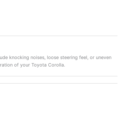
de knocking noises, loose steering feel, or uneven
ration of your Toyota Corolla.