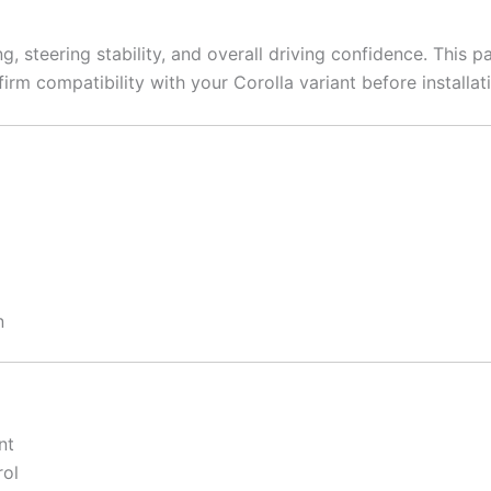
, steering stability, and overall driving confidence. This p
irm compatibility with your Corolla variant before installat
n
nt
rol