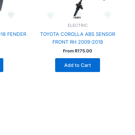
ELECTRIC
18 FENDER
TOYOTA COROLLA ABS SENSOR
FRONT RH 2009-2018
From
R
175.00
Add to Cart