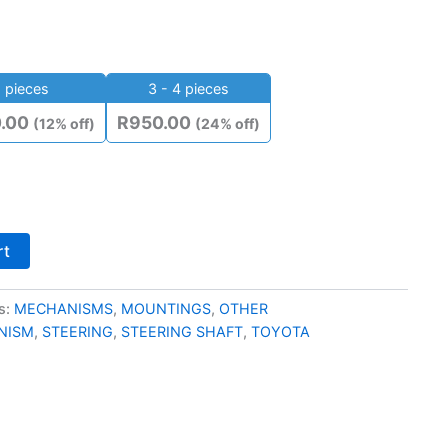
 pieces
3 - 4 pieces
0.00
R
950.00
(12% off)
(24% off)
rt
s:
MECHANISMS
,
MOUNTINGS
,
OTHER
NISM
,
STEERING
,
STEERING SHAFT
,
TOYOTA