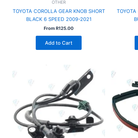
OTHER
TOYOTA COROLLA GEAR KNOB SHORT
TOYOTA
BLACK 6 SPEED 2009-2021
B
From
R
125.00
Add to Cart