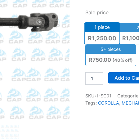
Sale price
1
piece
2
R
1,10
R
1,250.00
5+ pieces
R
750.00
(40% off)
Add to Ca
SKU:
I-SC01
Categorie
Tags:
COROLLA
,
MECHA