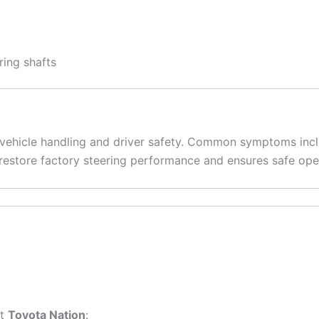
ing shafts
 vehicle handling and driver safety. Common symptoms inclu
 restore factory steering performance and ensures safe ope
it
Toyota Nation
: