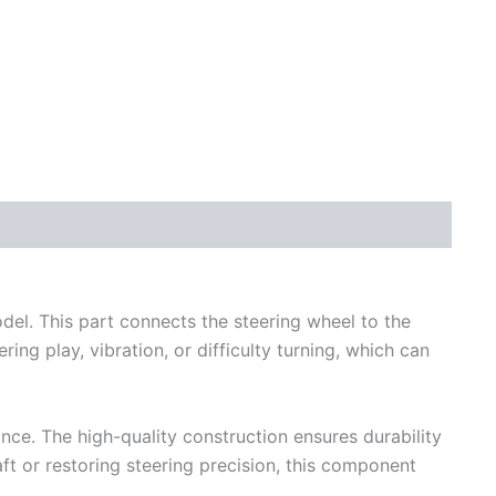
del. This part connects the steering wheel to the
ng play, vibration, or difficulty turning, which can
ce. The high-quality construction ensures durability
ft or restoring steering precision, this component