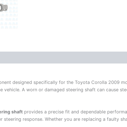
ponent designed specifically for the Toyota Corolla 2009 mo
e vehicle. A worn or damaged steering shaft can cause steeri
ering shaft
provides a precise fit and dependable performan
er steering response. Whether you are replacing a faulty sha