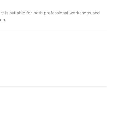
art is suitable for both professional workshops and
ion.