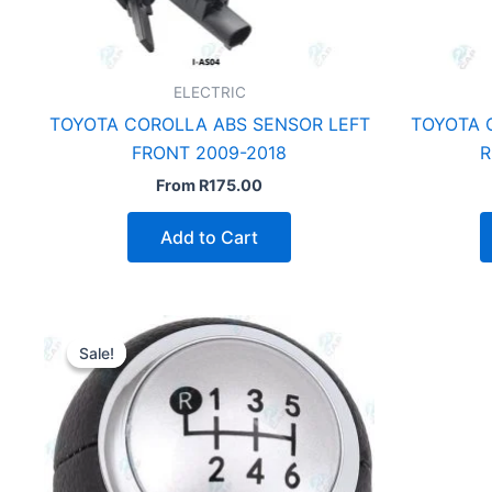
ELECTRIC
TOYOTA COROLLA ABS SENSOR LEFT
TOYOTA 
FRONT 2009-2018
R
From
R
175.00
Add to Cart
Sale!
Sale!