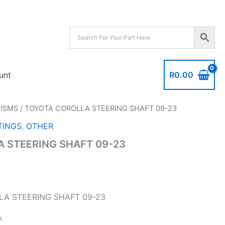
09-
23
quantity
R
0.00
unt
ISMS
/ TOYOTA COROLLA STEERING SHAFT 09-23
INGS
,
OTHER
 STEERING SHAFT 09-23
A STEERING SHAFT 09-23
k