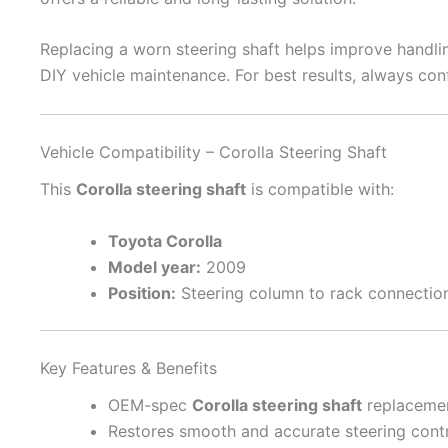
Replacing a worn steering shaft helps improve handling
DIY vehicle maintenance. For best results, always conf
Vehicle Compatibility – Corolla Steering Shaft
This
Corolla steering shaft
is compatible with:
Toyota Corolla
Model year:
2009
Position:
Steering column to rack connectio
Key Features & Benefits
OEM-spec
Corolla steering shaft
replaceme
Restores smooth and accurate steering cont