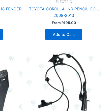
ELECTRIC
18 FENDER
TOYOTA COROLLA 1NR PENCIL COIL
2008-2013
From
R
195.00
Add to Cart