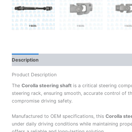
Description
Additional information
Product Description
The
Corolla steering shaft
is a critical steering com
steering rack, ensuring smooth, accurate control of th
compromise driving safety.
Manufactured to OEM specifications, this
Corolla ste
under daily driving conditions while maintaining prop
offers a reliable and long-lasting solution.