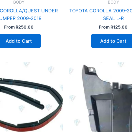
BODY
BODY
 COROLLA/QUEST UNDER
TOYOTA COROLLA 2009-20
UMPER 2009-2018
SEAL L-R
From
R
250.00
From
R
125.00
Add to Cart
Add to Cart