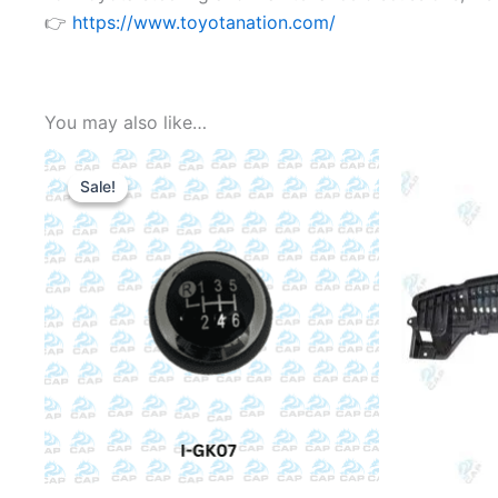
👉
https://www.toyotanation.com/
You may also like…
Sale!
Sale!