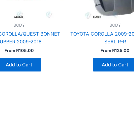
BODY
BODY
COROLLA/QUEST BONNET
TOYOTA COROLLA 2009-20
UBBER 2009-2018
SEAL R-R
From
R
105.00
From
R
125.00
Add to Cart
Add to Cart