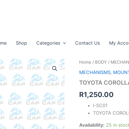
ome
Shop
Categories
Contact Us
My Acco
TOYOTA
Home
/
BODY
/
MECHAN
COROLLA
MECHANISMS
,
MOUNT
STEERING
SHAFT
TOYOTA COROLLA
09-
23
R
1,250.00
quantity
I-SC01
TOYOTA COROLL
Availability:
25 in stoc